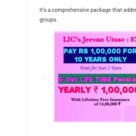
It’s a comprehensive package that addre
groups.