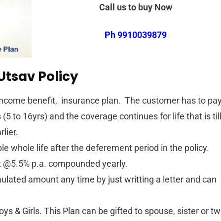
Call us to buy Now
Ph 9910039879
Utsav Policy
l Income benefit, insurance plan. The customer has to pa
5 to 16yrs) and the coverage continues for life that is til
rlier.
e whole life after the deferement period in the policy.
it @5.5% p.a. compounded yearly.
lated amount any time by just writting a letter and can
boys & Girls. This Plan can be gifted to spouse, sister or t