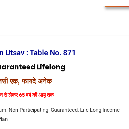
LIC Plan
n Utsav : Table No. 871
uaranteed Lifelong
िसी एक, फायदे अनेक
न से लेकर 65 वर्ष की आयु तक
um, Non-Participating, Guaranteed, Life Long Income
Plan