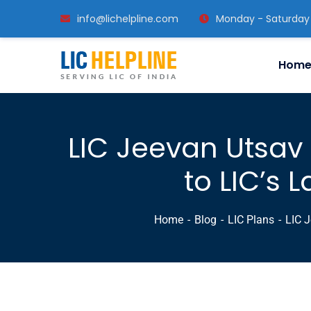
info@lichelpline.com
Monday - Saturday
Hom
LIC Jeevan Utsav
to LIC’s 
Home
Blog
LIC Plans
LIC J