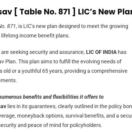
av [ Table No. 871 ] LIC’s New Pla
No. 871
, is LIC’s new plan designed to meet the growing
lifelong income benefit plans.
 are seeking security and assurance,
LIC OF INDIA
has
Plan. This plan aims to fulfill the evolving needs of
ys old or a youthful 65 years, providing a comprehensive
rements.
numerous benefits and flexibilities it offers to
sav
lies in its guarantees, clearly outlined in the policy bo
erage, moneyback options, survival benefits, and a secu
security and peace of mind for policyholders.