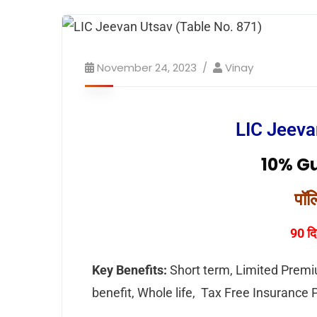
November 24, 2023
Vinay
LIC Jeeva
10% G
पॉल
90 दि
Key Benefits:
Short term, Limited Premi
benefit, Whole life, Tax Free Insurance 