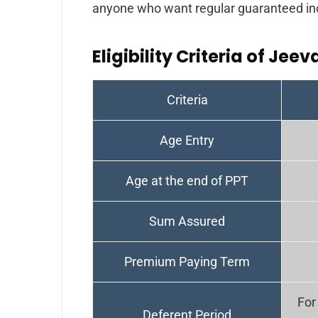
anyone who want regular guaranteed in
Eligibility Criteria of Jeev
Criteria
Age Entry
Age at the end of PPT
Sum Assured
Premium Paying Term
For
Deferent Period