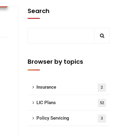
s
Search
Browser by topics
Insurance
2
LIC Plans
52
Policy Servicing
3