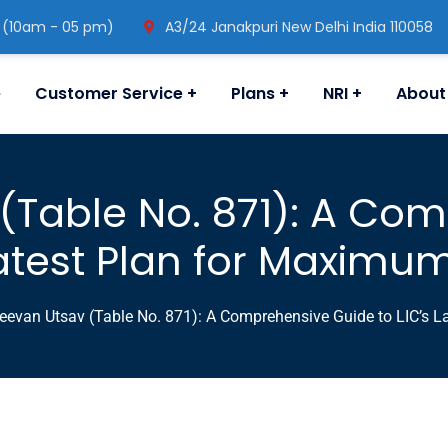
 (10am - 05 pm)
A3/24 Janakpuri New Delhi India 110058
e
Customer Service
Plans
NRI
About
 (Table No. 871): A Co
Latest Plan for Maximu
eevan Utsav (Table No. 871): A Comprehensive Guide to LIC’s L