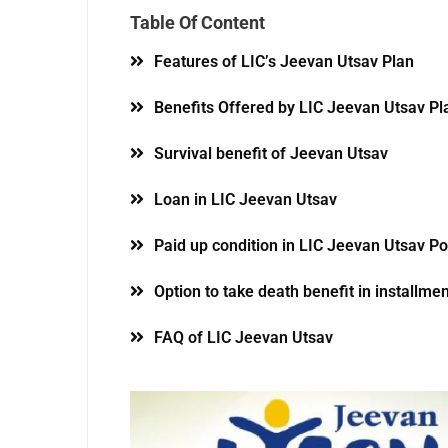
Table Of Content
Features of LIC’s Jeevan Utsav Plan
Benefits Offered by LIC Jeevan Utsav Pl
Survival benefit of Jeevan Utsav
Loan in LIC Jeevan Utsav
Paid up condition in LIC Jeevan Utsav Po
Option to take death benefit in installmen
FAQ of LIC Jeevan Utsav