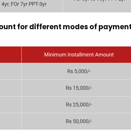
4yr, FOr 7yr PPT-3yr
unt for different modes of paymen
Minimum Installment Amount
Rs 5,000/-
Rs 15,000/-
Rs 25,000/-
Rs 50,000/-