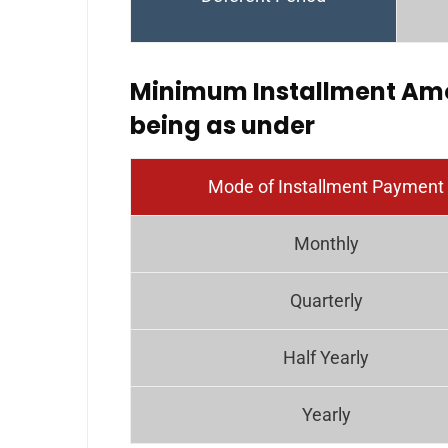
Minimum Installment Amo
being as under
Mode of Installment Payment
Monthly
Quarterly
Half Yearly
Yearly