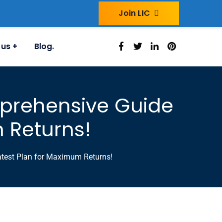
Join LIC
 us
Blog.
mprehensive Guide
m Returns!
atest Plan for Maximum Returns!