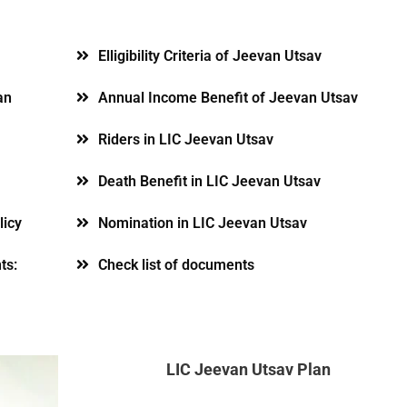
Elligibility Criteria of Jeevan Utsav
an
Annual Income Benefit of Jeevan Utsav
Riders in LIC Jeevan Utsav
Death Benefit in LIC Jeevan Utsav
licy
Nomination in LIC Jeevan Utsav
ts:
Check list of documents
LIC Jeevan Utsav Plan