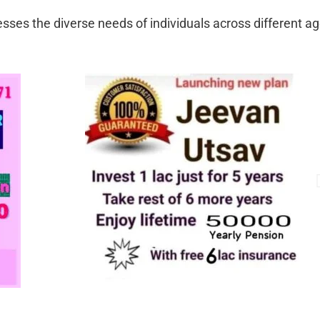
sses the diverse needs of individuals across different a