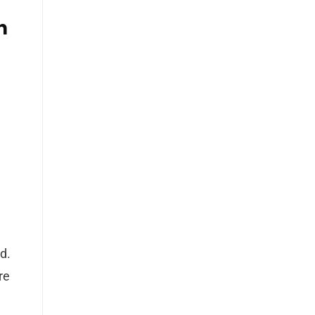
n
nd.
re