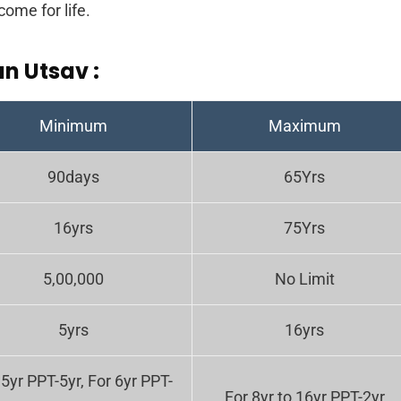
come for life.
an Utsav :
Minimum
Maximum
90days
65Yrs
16yrs
75Yrs
5,00,000
No Limit
5yrs
16yrs
 5yr PPT-5yr, For 6yr PPT-
For 8yr to 16yr PPT-2yr