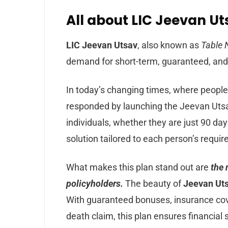
All about LIC Jeevan Uts
LIC Jeevan Utsav
, also known as
Table 
demand for short-term, guaranteed, and 
In today’s changing times, where people
responded by launching the Jeevan Utsav 
individuals, whether they are just 90 da
solution tailored to each person’s requi
What makes this plan stand out are
the 
policyholders.
The beauty of
Jeevan Ut
With guaranteed bonuses, insurance cov
death claim, this plan ensures financial 