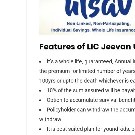
Features of LIC Jeevan 
It’s a whole life, guaranteed, Annua
the premium for limited number of years (
100yrs or upto the death whichever is ea
10% of the sum assured will be payabl
Option to accumulate survival benef
Policyholder can withdraw the accumu
withdraw
It is best suited plan for yound kids, 