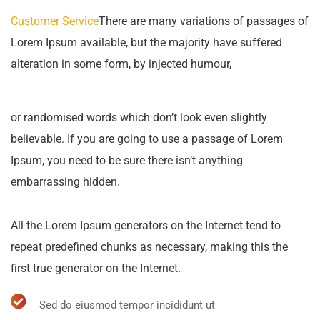
Customer Service
There are many variations of passages of
Lorem Ipsum available, but the majority have suffered
alteration in some form, by injected humour,
or randomised words which don’t look even slightly
believable. If you are going to use a passage of Lorem
Ipsum, you need to be sure there isn’t anything
embarrassing hidden.
All the Lorem Ipsum generators on the Internet tend to
repeat predefined chunks as necessary, making this the
first true generator on the Internet.
Sed do eiusmod tempor incididunt ut