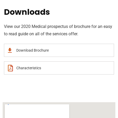
Downloads
View our 2020 Medical prospectus of brochure for an easy
to read guide on all of the services offer.
Download Brochure
Characteristics