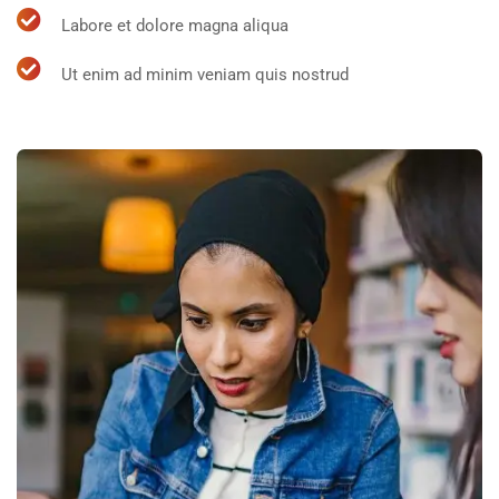
Labore et dolore magna aliqua
Ut enim ad minim veniam quis nostrud