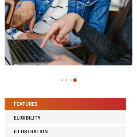
FEATURES
ELIGIBILITY
ILLUSTRATION