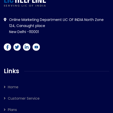
Online Marketing Department LIC OF INDIA North Zone
124, Canaught place
New Delhi -110001
Links
Home
Customer Service
Plans