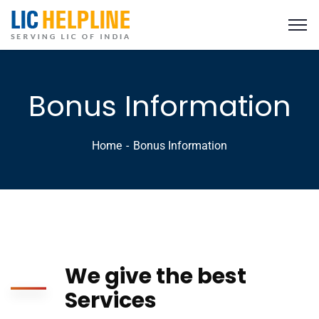
Bonus Information
Home
Bonus Information
We give the best
Services