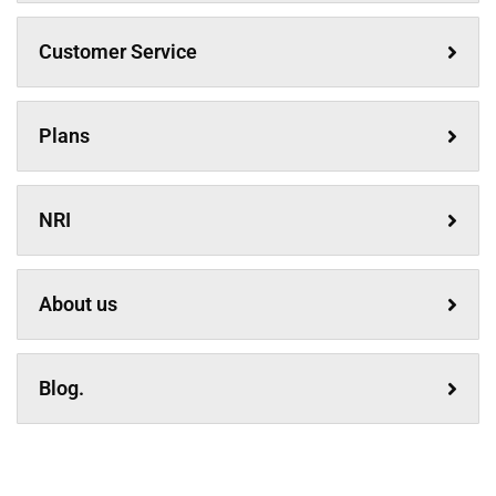
Customer Service
Plans
NRI
About us
Blog.