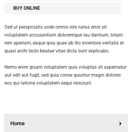
BUY ONLINE
Sed ut perspiciatis unde omnis iste natus error sit
voluptatem accusantium doloremque lau dantium, totam
rem aperiam, eaque ipsa quae ab illo inventore veritatis et
quasi archi tecto beatae vitae dicta sunt explicabo.
Nemo enim ipsam voluptatem quia voluptas sit aspernatur
aut odit aut fugit, sed quia conse quuntur magni dolores
eos qui ratione voluptatem sequi nesciunt.
Home