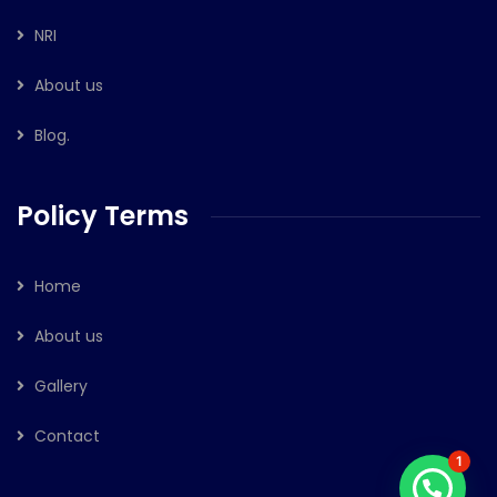
NRI
About us
Blog.
Policy Terms
Home
About us
Gallery
Contact
1