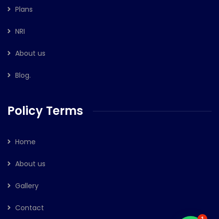
Plans
NRI
About us
Blog.
Policy Terms
Home
About us
Gallery
Contact
1