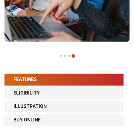
FEATURES
ELIGIBILITY
ILLUSTRATION
BUY ONLINE