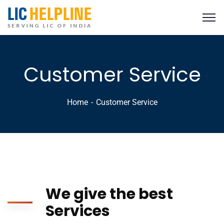
Customer Service
Home
Customer Service
We give the best
Services