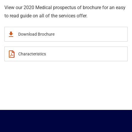
View our 2020 Medical prospectus of brochure for an easy
to read guide on all of the services offer.
Download Brochure
Characteristics