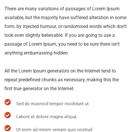
There are many variations of passages of Lorem Ipsum
available, but the majority have suffered alteration in some
form, by injected humour, or randomised words which don’t
look even slightly believable. If you are going to use a
passage of Lorem Ipsum, you need to be sure there isn’t
anything embarrassing hidden.
All the Lorem Ipsum generators on the Internet tend to
repeat predefined chunks as necessary, making this the
first true generator on the Internet.
Sed do eiusmod tempor incididunt ut
Labore et dolore magna aliqua
Ut enim ad minim veniam quis nostrud