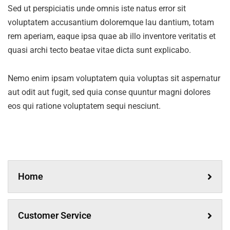
Sed ut perspiciatis unde omnis iste natus error sit
voluptatem accusantium doloremque lau dantium, totam
rem aperiam, eaque ipsa quae ab illo inventore veritatis et
quasi archi tecto beatae vitae dicta sunt explicabo.
Nemo enim ipsam voluptatem quia voluptas sit aspernatur
aut odit aut fugit, sed quia conse quuntur magni dolores
eos qui ratione voluptatem sequi nesciunt.
Home
Customer Service