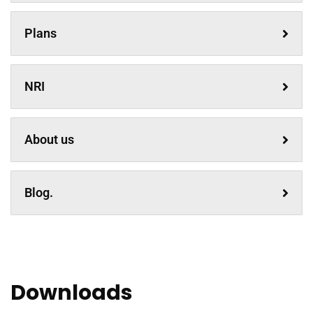
Plans
NRI
About us
Blog.
Downloads