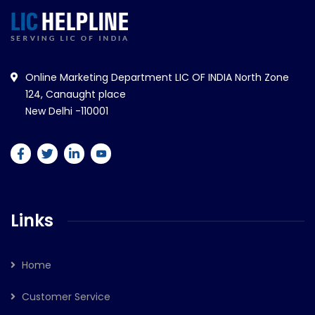
Online Marketing Department LIC OF INDIA North Zone
124, Canaught place
New Delhi -110001
Links
Home
Customer Service