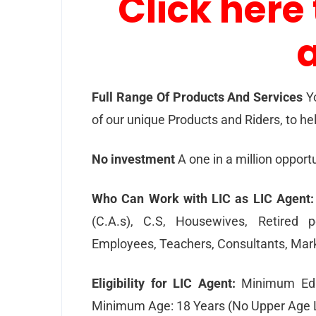
Click here 
Full Range Of Products And Services
Y
of our unique Products and Riders, to hel
No investment
A one in a million opportu
Who Can Work with LIC as LIC Agent:
(C.A.s), C.S, Housewives, Retired p
Employees, Teachers, Consultants, Mark
Eligibility for LIC Agent:
Minimum Educ
Minimum Age: 18 Years (No Upper Age L