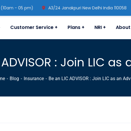
 (10am - 05 pm)
A3/24 Janakpuri New Delhi India 110058
e
Customer Service
Plans
NRI
About
 ADVISOR : Join LIC as 
me
Blog
Insurance
Be an LIC ADVISOR : Join LIC as an Adv