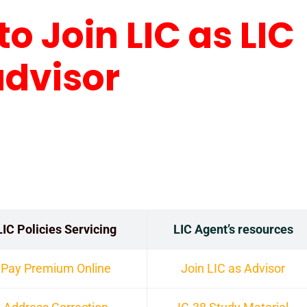
to Join LIC as LIC
advisor
LIC Policies Servicing
LIC Agent’s resources
Pay Premium Online
Join LIC as Advisor