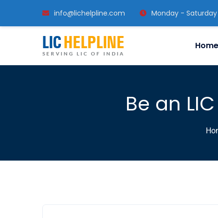
info@lichelpline.com
Monday - Saturday
Hom
Be an LIC
Ho