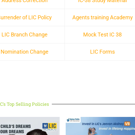
Address Correction
IC-38 Study Material
urrender of LIC Policy
Agents training Academy
LIC Branch Change
Mock Test IC 38
Nomination Change
LIC Forms
C's Top Selling Policies