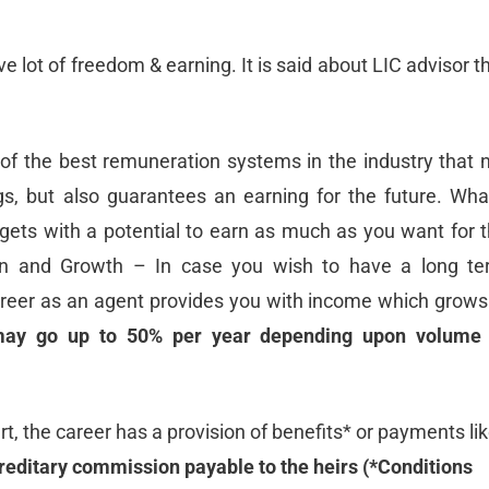
e lot of freedom & earning. It is said about LIC advisor t
of the best remuneration systems in the industry that 
gs, but also guarantees an earning for the future. Wha
ets with a potential to earn as much as you want for 
ion and Growth – In case you wish to have a long t
career as an agent provides you with income which grows
may go up to 50% per year depending upon volume 
art, the career has a provision of benefits* or payments li
reditary commission payable to the heirs (*Conditions