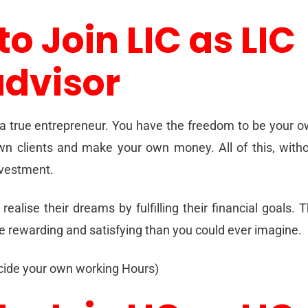
to Join LIC as LIC
advisor
 a true entrepreneur. You have the freedom to be your 
wn clients and make your own money. All of this, with
investment.
realise their dreams by fulfilling their financial goals. 
re rewarding and satisfying than you could ever imagine.
ecide your own working Hours)