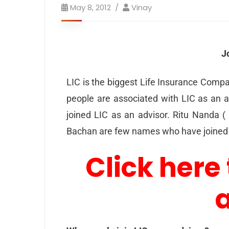
May 8, 2012
Vinay
J
LIC is the biggest Life Insurance Compa
people are associated with LIC as an a
joined LIC as an advisor. Ritu Nanda (
Bachan are few names who have joined 
Click here 