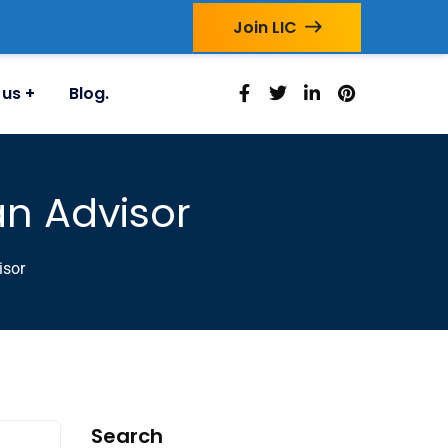
Join LIC
 us
Blog.
an Advisor
isor
Search