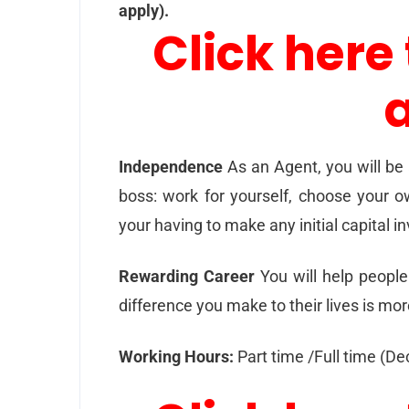
apply).
Click here 
Independence
As an Agent, you will be
boss: work for yourself, choose your o
your having to make any initial capital 
Rewarding Career
You will help people 
difference you make to their lives is mo
Working Hours:
Part time /Full time (D