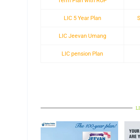
Term Plan with ROP
LIC 5 Year Plan
S
LIC Jeevan Umang
LIC pension Plan
LI