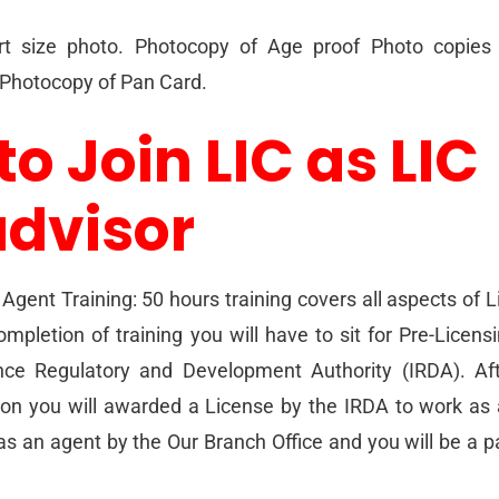
t size photo. Photocopy of Age proof Photo copies 
. Photocopy of Pan Card.
to Join LIC as LIC
advisor
Agent Training: 50 hours training covers all aspects of L
mpletion of training you will have to sit for Pre-Licens
ce Regulatory and Development Authority (IRDA). Af
ion you will awarded a License by the IRDA to work as
as an agent by the Our Branch Office and you will be a p