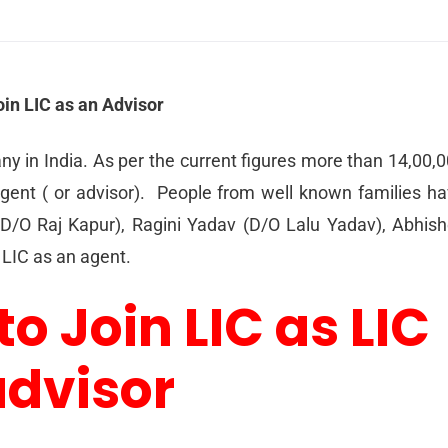
oin LIC as an Advisor
ny in India. As per the current figures more than 14,00,
gent ( or advisor). People from well known families h
 D/O Raj Kapur), Ragini Yadav (D/O Lalu Yadav), Abhis
LIC as an agent.
to Join LIC as LIC
advisor