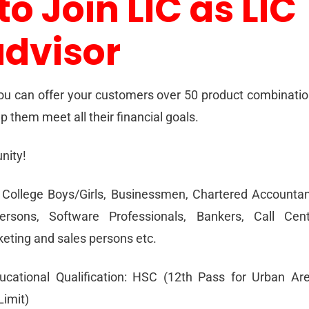
to Join LIC as LIC
advisor
ou can offer your customers over 50 product combinati
p them meet all their financial goals.
nity!
College Boys/Girls, Businessmen, Chartered Accounta
ersons, Software Professionals, Bankers, Call Cent
eting and sales persons etc.
ational Qualification: HSC (12th Pass for Urban Ar
imit)