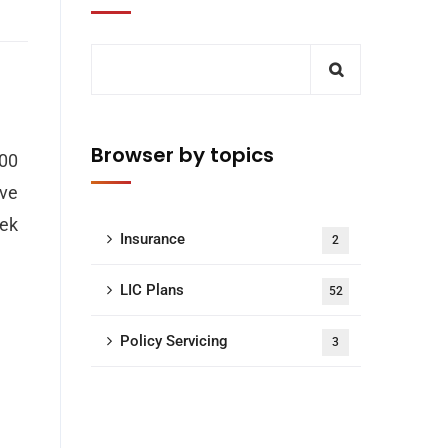
Browser by topics
000
ave
hek
Insurance
2
LIC Plans
52
Policy Servicing
3