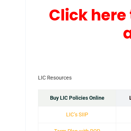
Click here 
LIC Resources
Buy LIC Policies Online
LIC’s SIIP