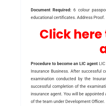
Document Required:
6 colour passpor
educational certificates. Address Proof
Click here 
Procedure to become an LIC agent
LIC 
Insurance Business. After successful co
examination conducted by the Insuran
successful completion of the examinat
insurance agent. You will be appointed 
of the team under Development Officer.