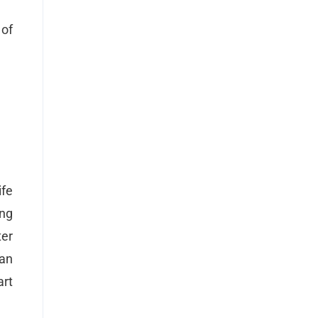
of
ife
ing
ter
 an
art