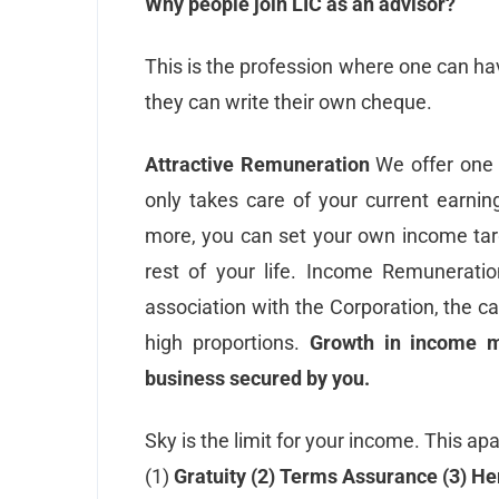
Why people join LIC as an advisor?
This is the profession where one can hav
they can write their own cheque.
Attractive Remuneration
We offer one 
only takes care of your current earnin
more, you can set your own income targ
rest of your life. Income Remunerat
association with the Corporation, the 
high proportions.
Growth in income 
business secured by you.
Sky is the limit for your income. This ap
(1)
Gratuity (2) Terms Assurance (3) He