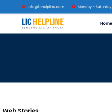
info@lichelpline.com
Monday - Saturday
Hom
Web Stories
Train