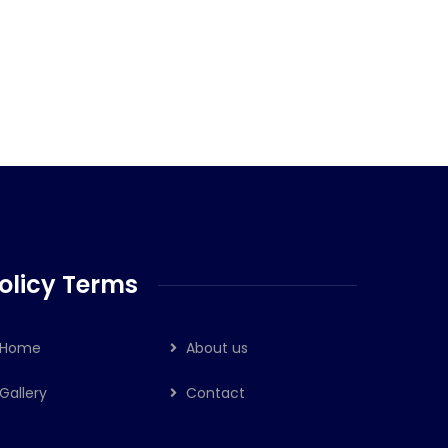
olicy Terms
Home
About us
Gallery
Contact