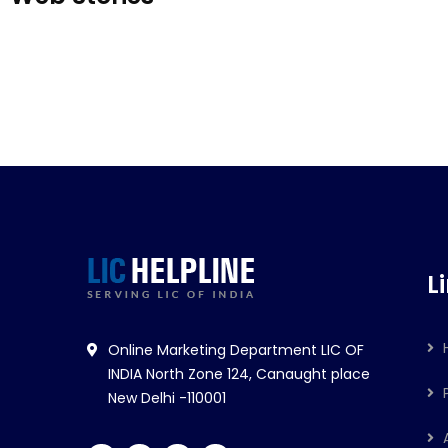
LIC Jeevan Kiran
LIC न
L
Online Marketing Department LIC OF
INDIA North Zone 124, Canaught place
New Delhi -110001