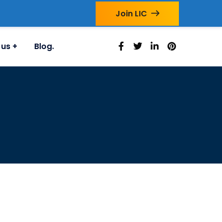
Join LIC
 us
Blog.