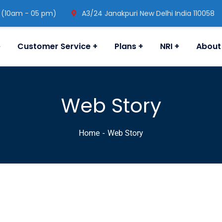
 (10am - 05 pm)
A3/24 Janakpuri New Delhi India 110058
e
Customer Service
Plans
NRI
About
Web Story
Home
Web Story
 Accident: पीड़ित परिजनों को राहत देने के लिए