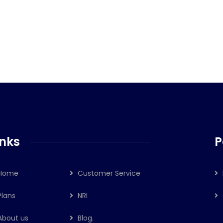
े दी नियमों में ढील, जल्दी मिलेगी बीमे की राशि
inks
P
Home
Customer Service
Plans
NRI
About us
Blog.