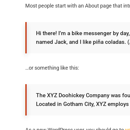
Most people start with an About page that intr
Hi there! I’m a bike messenger by day, 
named Jack, and I like piña coladas. (A
…or something like this:
The XYZ Doohickey Company was founde
Located in Gotham City, XYZ employs
As a new WordPress user, you should go to
y