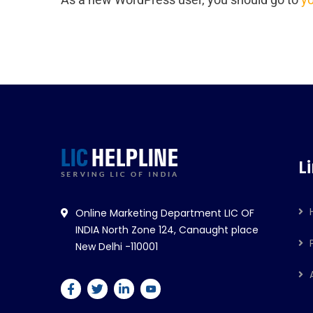
L
Online Marketing Department LIC OF
INDIA North Zone 124, Canaught place
New Delhi -110001