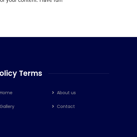
olicy Terms
Home
About us
Gallery
Contact