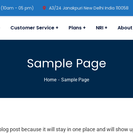
 (10am - 05 pm)
A3/24 Janakpuri New Delhi India 110058
e
Customer Service
Plans
NRI
About
Sample Page
Home
Sample Page
blog post because it will stay in one place and will show 