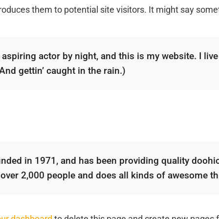
oduces them to potential site visitors. It might say someth
aspiring actor by night, and this is my website. I liv
nd gettin’ caught in the rain.)
d in 1971, and has been providing quality doohicke
 over 2,000 people and does all kinds of awesome t
our dashboard
to delete this page and create new pages f