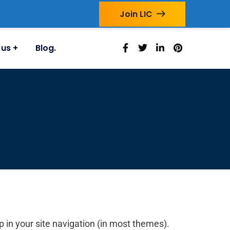
Join LIC
 us
Blog.
up in your site navigation (in most themes).