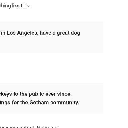
ing like this:
e in Los Angeles, have a great dog
ys to the public ever since.
hings for the Gotham community.
or your content. Have fun!