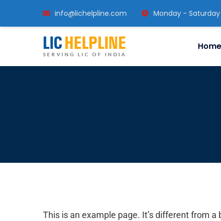
info@lichelpline.com
Monday - Saturday
Hom
This is an example page. It’s different from a 