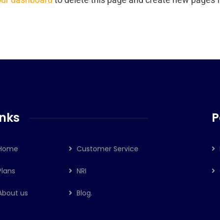
inks
P
Home
Customer Service
Plans
NRI
About us
Blog.