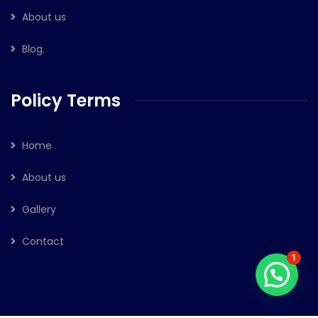
About us
Blog.
Policy Terms
Home
About us
Gallery
Contact
1