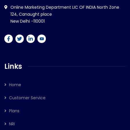
Online Marketing Department LIC OF INDIA North Zone
124, Canaught place
New Delhi -110001
Links
Home
Customer Service
Plans
NRI