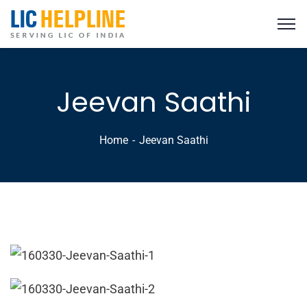
Jeevan Saathi
Home
Jeevan Saathi