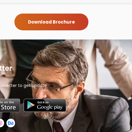
Download Brochure
tter
wsletter to get update