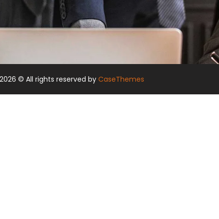
2026
© All rights reserved by
CaseThemes