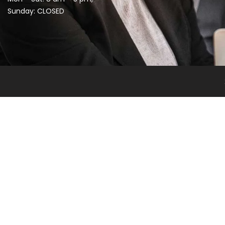
Sunday: CLOSED