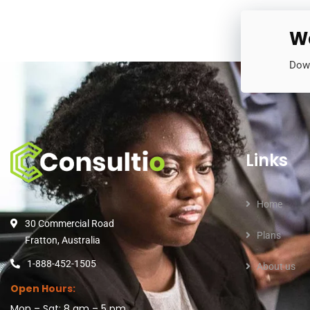
Wa
Down
Links
Home
30 Commercial Road
Plans
Fratton, Australia
1-888-452-1505
About us
Open Hours:
Mon – Sat: 8 am – 5 pm,