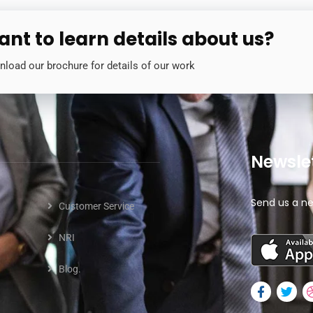
nt to learn details about us?
load our brochure for details of our work
Newsle
Send us a ne
Customer Service
NRI
Blog.