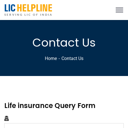
Contact Us
Home
Contact Us
Life insurance Query Form