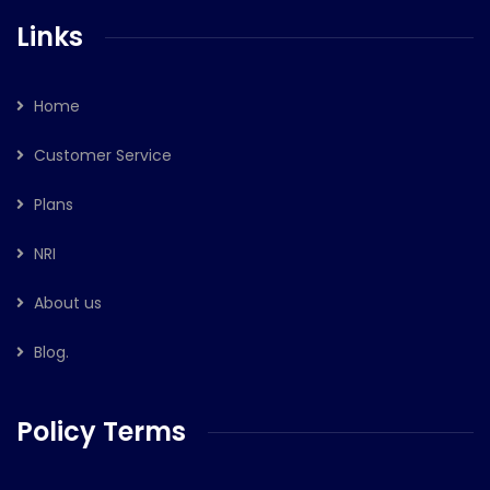
Links
Home
Customer Service
Plans
NRI
About us
Blog.
Policy Terms