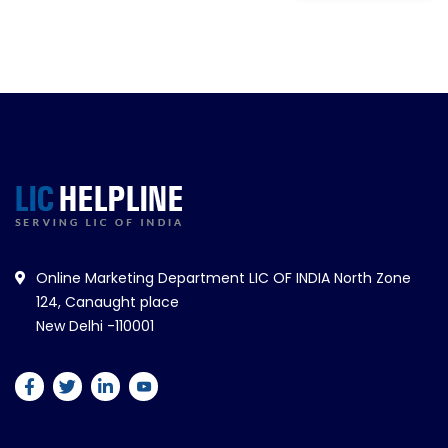
Online Marketing Department LIC OF INDIA North Zone
124, Canaught place
New Delhi -110001