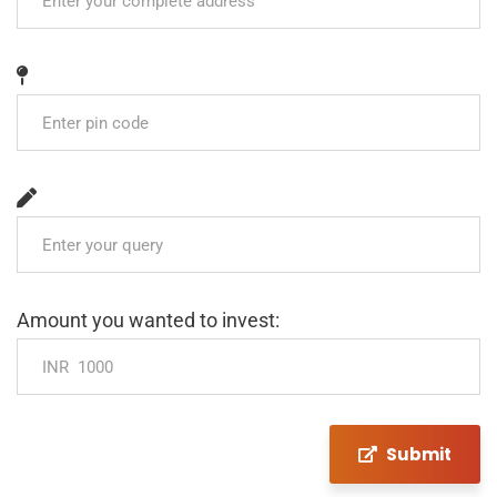
Amount you wanted to invest:
Submit