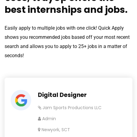
best internships and jobs.
Easily apply to multiple jobs with one click! Quick Apply
shows you recommended jobs based off your most recent
search and allows you to apply to 25+ jobs in a matter of
seconds!
Digital Designer
Jam Sports Productions LLC
Admin
Newyork, SCT