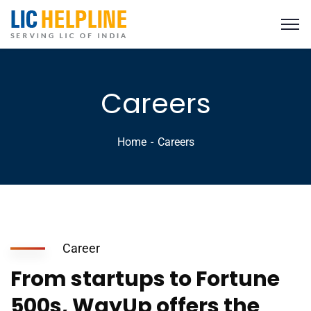
Careers
Home
Careers
Career
From startups to Fortune
500s, WayUp offers the