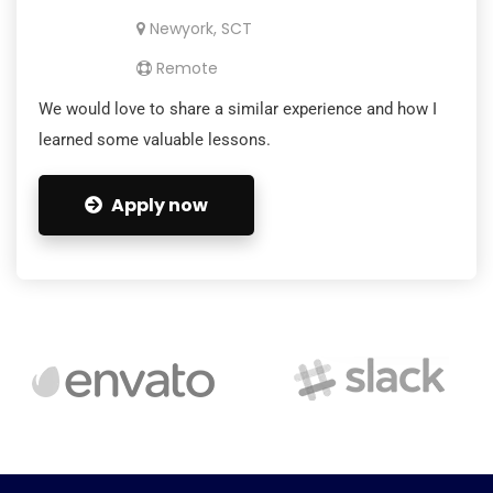
Newyork, SCT
Remote
We would love to share a similar experience and how I
learned some valuable lessons.
Apply now