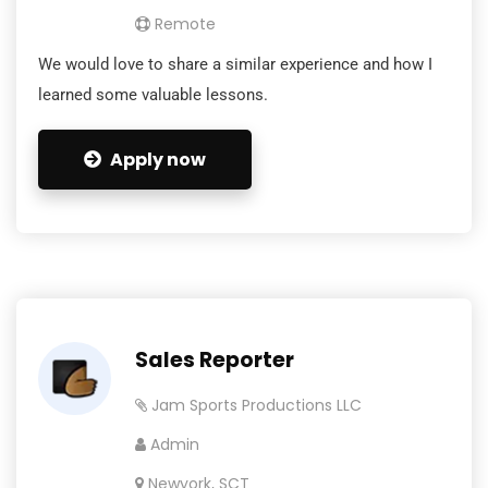
Remote
We would love to share a similar experience and how I
learned some valuable lessons.
Apply now
Sales Reporter
Jam Sports Productions LLC
Admin
Newyork, SCT