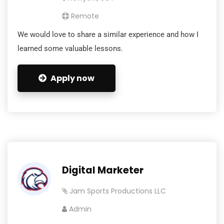
Remote
We would love to share a similar experience and how I
learned some valuable lessons.
Apply now
Digital Marketer
Jam Sports Productions LLC
Admin