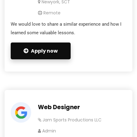
Newyork, SCT
Remote
We would love to share a similar experience and how I
learned some valuable lessons.
Apply now
Web Designer
Jam Sports Productions LLC
Admin