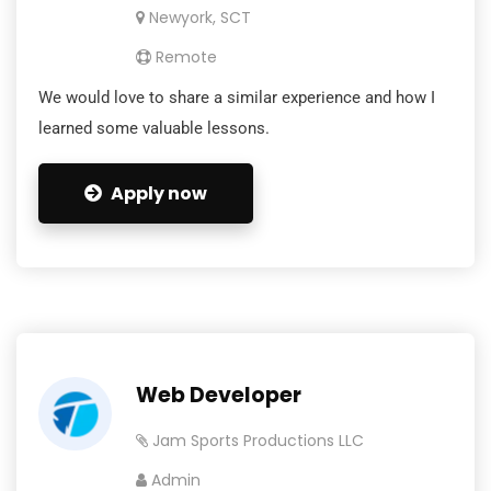
Newyork, SCT
Remote
We would love to share a similar experience and how I
learned some valuable lessons.
Apply now
Web Developer
Jam Sports Productions LLC
Admin