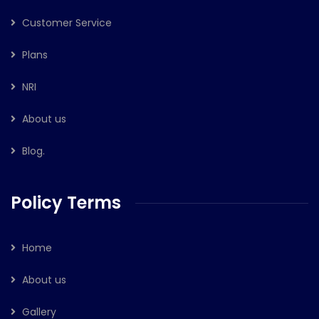
Customer Service
Plans
NRI
About us
Blog.
Policy Terms
Home
About us
Gallery