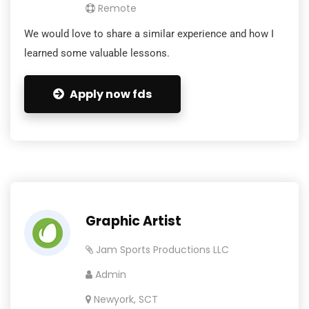
Remote
We would love to share a similar experience and how I
learned some valuable lessons.
Apply now fds
Graphic Artist
Jam Sports Productions LLC
Admin
Newyork, SCT