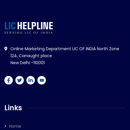
Online Marketing Department LIC OF INDIA North Zone
124, Canaught place
New Delhi -110001
Links
Home